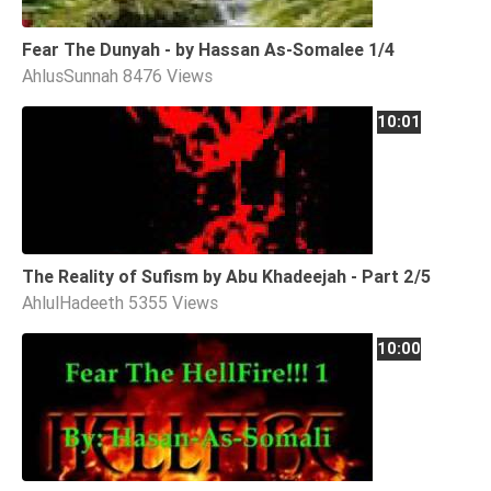
Tafsir
Fear The Dunyah - by Hassan As-Somalee 1/4
Worship
AhlusSunnah
8476 Views
10:01
©
2026
Sunnah.TV
The Reality of Sufism by Abu Khadeejah - Part 2/5
AhlulHadeeth
5355 Views
10:00