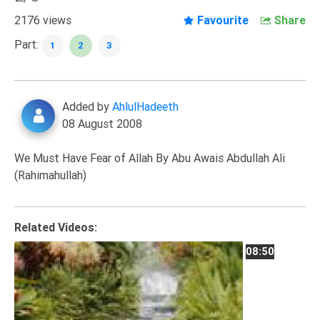
Extremism
2176 views
Favourite
Share
Family
Part:
1
2
3
Fasting
Jurisprudence
Added by
AhlulHadeeth
Knowledge
08 August 2008
Marriage
Methodology
We Must Have Fear of Allah By Abu Awais Abdullah Ali
(Rahimahullah)
Monotheism
Non-
Muslims
Related Videos:
Other
08:50
Quran
Sects
Society