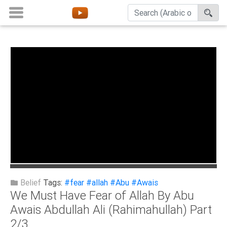
Home
About
Channels
Playlists
Favorites
Create
Account
Login
Belief
Tags:
#fear
#allah
#Abu
#Awais
We Must Have Fear of Allah By Abu
Belief
Awais Abdullah Ali (Rahimahullah) Part
2/3
Children