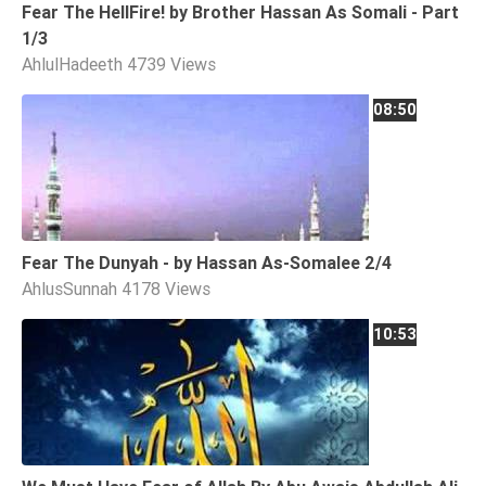
Fear The HellFire! by Brother Hassan As Somali - Part
1/3
AhlulHadeeth
4739 Views
08:50
Fear The Dunyah - by Hassan As-Somalee 2/4
AhlusSunnah
4178 Views
10:53