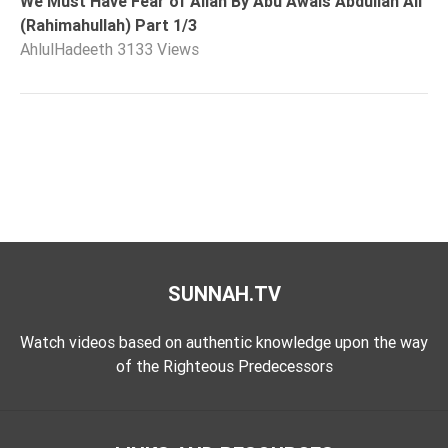
We Must Have Fear of Allah By Abu Awais Abdullah Ali
(Rahimahullah) Part 1/3
AhlulHadeeth
3133 Views
SUNNAH.TV
Watch videos based on authentic knowledge upon the way
of the Righteous Predecessors