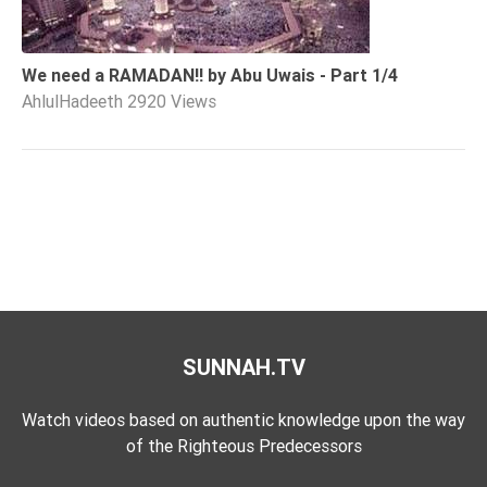
We need a RAMADAN!! by Abu Uwais - Part 1/4
AhlulHadeeth
2920 Views
SUNNAH.TV
Watch videos based on authentic knowledge upon the way
of the Righteous Predecessors