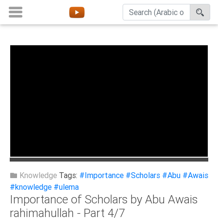
Home
About
Channels
Playlists
Favorites
Create
Account
Login
Knowledge
Tags:
#Importance
#Scholars
#Abu
#Awais
#knowledge
#ulema
Importance of Scholars by Abu Awais
Belief
rahimahullah - Part 4/7
Children