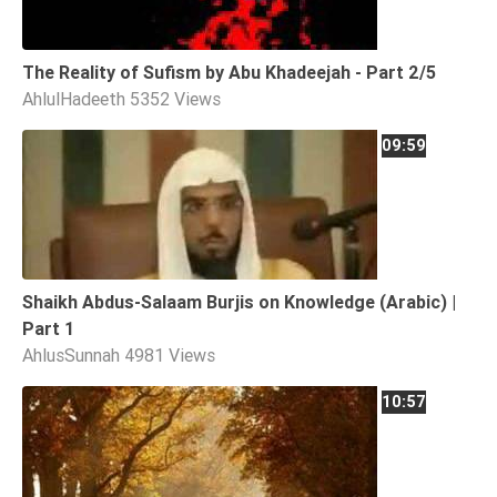
Tafsir
Worship
The Reality of Sufism by Abu Khadeejah - Part 2/5
AhlulHadeeth
5352 Views
©
09:59
2026
Sunnah.TV
Shaikh Abdus-Salaam Burjis on Knowledge (Arabic) |
Part 1
AhlusSunnah
4981 Views
10:57