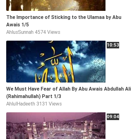
The Importance of Sticking to the Ulamaa by Abu
Awais 1/5
AhlusSunnah
4574 Views
10:53
We Must Have Fear of Allah By Abu Awais Abdullah Ali
(Rahimahullah) Part 1/3
AhlulHadeeth
3131 Views
09:04