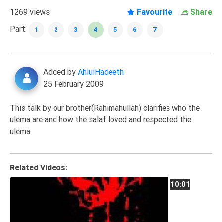
Extremism
1269 views
Favourite
Share
Family
Part:
1
2
3
4
5
6
7
Fasting
Jurisprudence
Added by
AhlulHadeeth
Knowledge
25 February 2009
Marriage
Methodology
This talk by our brother(Rahimahullah) clarifies who the
ulema are and how the salaf loved and respected the
Monotheism
ulema.
Non-
Muslims
Other
Related Videos:
Quran
10:01
Sects
Society