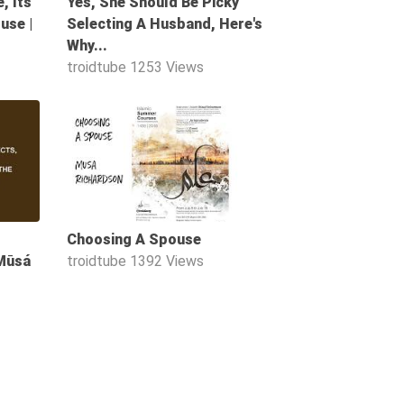
, Its
Yes, She Should Be Picky
use |
Selecting A Husband, Here's
Why...
troidtube
1253 Views
50:57
08:01
Choosing A Spouse
 Mūsá
troidtube
1392 Views