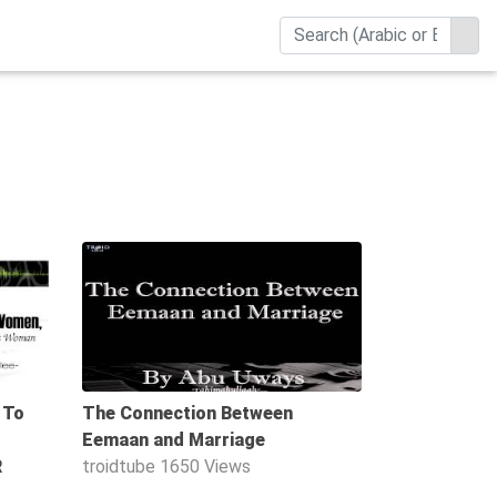
20:52
40:35
 To
The Connection Between
Eemaan and Marriage
R
troidtube
1650 Views