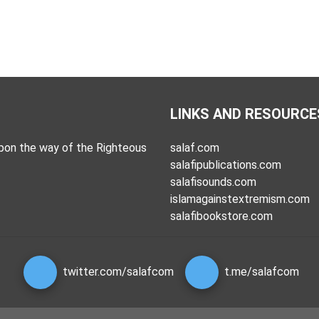
LINKS AND RESOURCE
pon the way of the Righteous
salaf.com
salafipublications.com
salafisounds.com
islamagainstextremism.com
salafibookstore.com
twitter.com/salafcom
t.me/salafcom