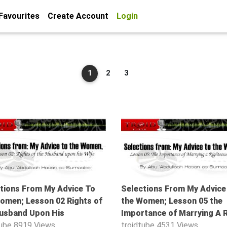
Favourites
Create Account
Login
1
2
3
53:21
tions From My Advice To
Selections From My Advice
omen; Lesson 02 Rights of
the Women; Lesson 05 the
usband Upon His
Importance of Marrying A 
tube
8919 Views
troidtube
4531 Views