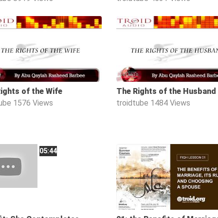
1:08:02
ights of the Wife
The Rights of the Husband
tube
1576 Views
troidtube
1484 Views
05:44