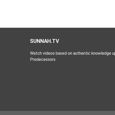
SUNNAH.TV
Watch videos based on authentic knowledge u
Predecessors