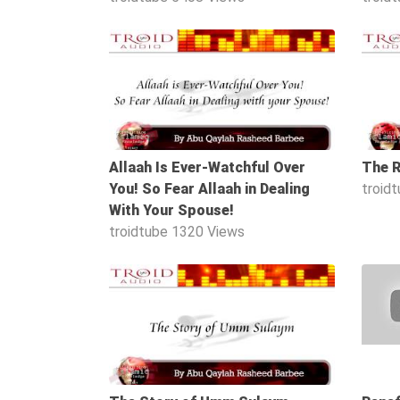
Family
17:29
Fasting
Jurisprudence
Knowledge
Marriage
Allaah Is Ever-Watchful Over
The R
Methodology
You! So Fear Allaah in Dealing
troid
Monotheism
With Your Spouse!
Non-
troidtube
1320 Views
Muslims
Other
24:25
Quran
Sects
Society
Tafsir