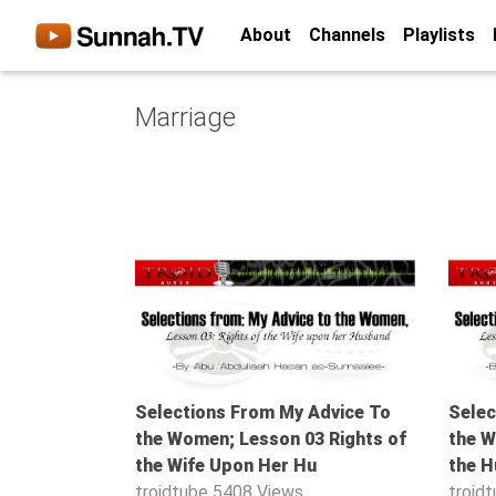
About
Channels
Playlists
Home
Marriage
About
Channels
Playlists
Favorites
48:18
Create
Account
Login
Selections From My Advice To
Selec
Belief
the Women; Lesson 03 Rights of
the W
Children
the Wife Upon Her Hu
the H
Extremism
troidtube
5408 Views
troid