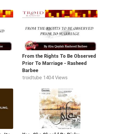
49:00
37:38
From the Rights To Be Observed
Prior To Marriage - Rasheed
Barbee
troidtube
1404 Views
56:20
01:36