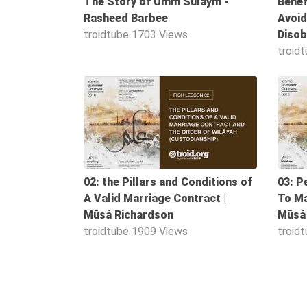
The Story of Umm Sulaym -
Benef
Worship
Rasheed Barbee
Avoid
troidtube
1703 Views
Disob
troid
©
2026
1:06:00
Sunnah.TV
02: the Pillars and Conditions of
03: P
A Valid Marriage Contract |
To Ma
Mūsá Richardson
Mūsá
troidtube
1909 Views
troid