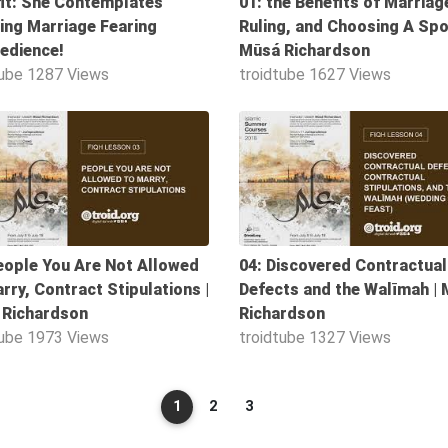
it: She Contemplates
01: the Benefits of Marriage
ing Marriage Fearing
Ruling, and Choosing A Spo
edience!
Mūsá Richardson
tube
1287 Views
troidtube
1627 Views
50:57
eople You Are Not Allowed
04: Discovered Contractual
rry, Contract Stipulations |
Defects and the Walīmah |
 Richardson
Richardson
tube
1973 Views
troidtube
1327 Views
1
2
3