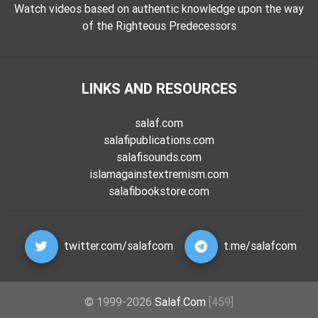
Watch videos based on authentic knowledge upon the way
of the Righteous Predecessors
LINKS AND RESOURCES
salaf.com
salafipublications.com
salafisounds.com
islamagainstextremism.com
salafibookstore.com
twitter.com/salafcom
t.me/salafcom
© 1999-2026
Salaf.Com
[459]