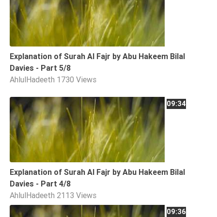
Explanation of Surah Al Fajr by Abu Hakeem Bilal
Davies - Part 5/8
AhlulHadeeth
1730 Views
09:34
Explanation of Surah Al Fajr by Abu Hakeem Bilal
Davies - Part 4/8
AhlulHadeeth
2113 Views
09:36