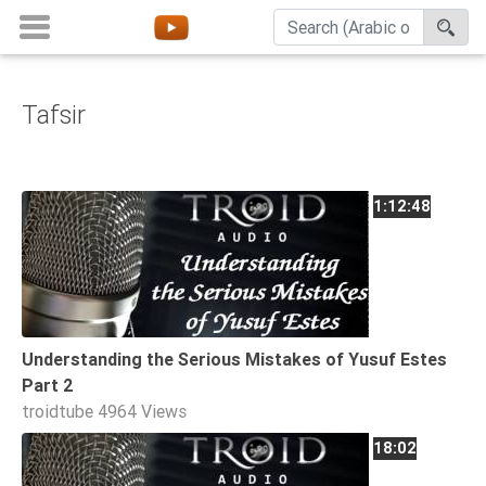
Tafsir
Home
About
Channels
1:12:48
Playlists
Favorites
Create
Account
Understanding the Serious Mistakes of Yusuf Estes
Login
Part 2
troidtube
4964 Views
Belief
18:02
Children