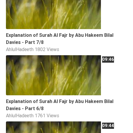
Explanation of Surah Al Fajr by Abu Hakeem Bilal
Davies - Part 7/8
AhlulHadeeth
1802 Views
09:46
Explanation of Surah Al Fajr by Abu Hakeem Bilal
Davies - Part 6/8
AhlulHadeeth
1761 Views
09:44