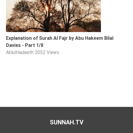
Explanation of Surah Al Fajr by Abu Hakeem Bilal
Davies - Part 1/8
AhlulHadeeth
2052 Views
SUNNAH.TV