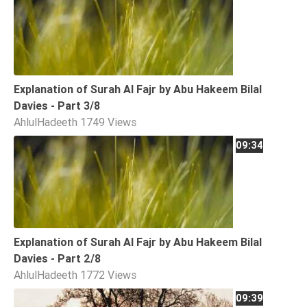
Explanation of Surah Al Fajr by Abu Hakeem Bilal
Davies - Part 3/8
AhlulHadeeth
1749 Views
09:34
Explanation of Surah Al Fajr by Abu Hakeem Bilal
Davies - Part 2/8
AhlulHadeeth
1772 Views
09:39