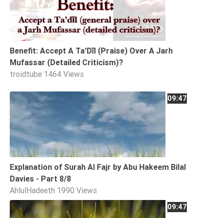
Tafsir
Worship
Benefit: Accept A Ta'Dīl (Praise) Over A Jarh
©
Mufassar (Detailed Criticism)?
2026
troidtube
1464 Views
Sunnah.TV
09:47
Explanation of Surah Al Fajr by Abu Hakeem Bilal
Davies - Part 8/8
AhlulHadeeth
1990 Views
09:47