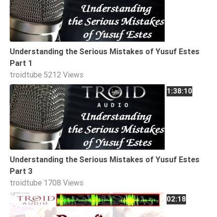
Extremism
Family
Fasting
Understanding the Serious Mistakes of Yusuf Estes
Jurisprudence
Part 1
Knowledge
troidtube
5212 Views
Marriage
1:38:10
Methodology
Monotheism
Non-
Muslims
Understanding the Serious Mistakes of Yusuf Estes
Other
Part 3
Quran
troidtube
1708 Views
Sects
02:18
Society