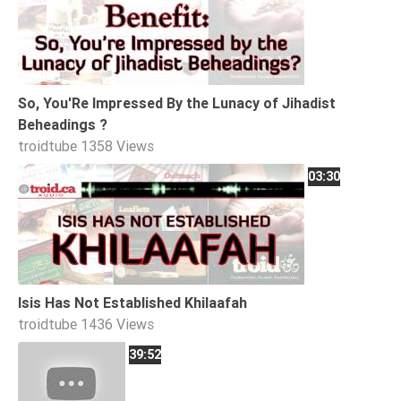
So, You'Re Impressed By the Lunacy of Jihadist
Beheadings ?
troidtube
1358 Views
03:30
Isis Has Not Established Khilaafah
troidtube
1436 Views
39:52