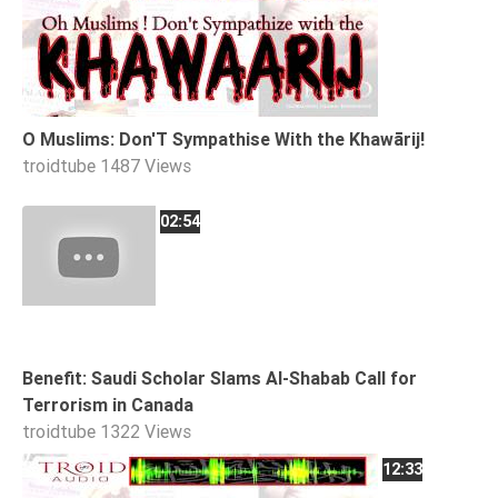
Tafsir
Worship
©
O Muslims: Don'T Sympathise With the Khawārij!
2026
troidtube
1487 Views
Sunnah.TV
02:54
Benefit: Saudi Scholar Slams Al-Shabab Call for
Terrorism in Canada
troidtube
1322 Views
12:33