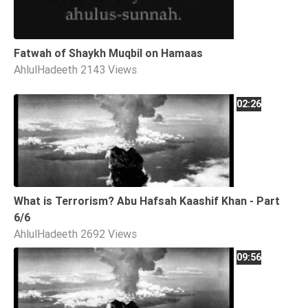
Fatwah of Shaykh Muqbil on Hamaas
AhlulHadeeth
2143 Views
02:26
What is Terrorism? Abu Hafsah Kaashif Khan - Part
6/6
AhlulHadeeth
2692 Views
09:56