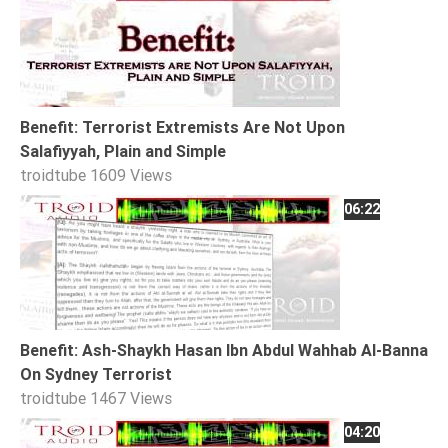
Extremism
Family
Fasting
Jurisprudence
Benefit: Terrorist Extremists Are Not Upon
Knowledge
Salafiyyah, Plain and Simple
troidtube
1609 Views
Marriage
06:22
Methodology
Monotheism
Non-
Muslims
Other
Benefit: Ash-Shaykh Hasan Ibn Abdul Wahhab Al-Banna
Quran
On Sydney Terrorist
Sects
troidtube
1467 Views
Society
04:20