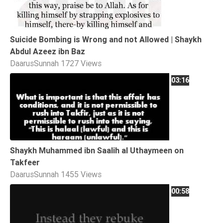
Suicide Bombing is Wrong and not Allowed | Shaykh
Abdul Azeez ibn Baz
DaarusSunnah
1727 Views
03:16
Shaykh Muhammed ibn Saalih al Uthaymeen on
Takfeer
DaarusSunnah
1455 Views
00:58