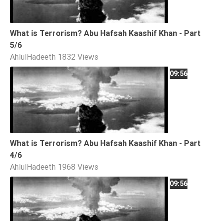
What is Terrorism? Abu Hafsah Kaashif Khan - Part
5/6
AhlulHadeeth
1832 Views
09:56
What is Terrorism? Abu Hafsah Kaashif Khan - Part
4/6
AhlulHadeeth
1968 Views
09:56