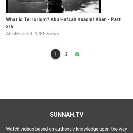
What is Terrorism? Abu Hafsah Kaashif Khan - Part
3/6
AhlulHadeeth
1785 Views
1
2
SUNNAH.TV
Watch videos based on authentic knowledge upon the way