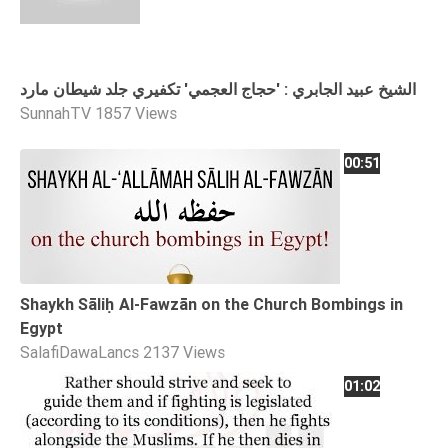
الشيخ عبيد الجابري : 'حجاج العجمي' تكفيري جلد شيطان مارد
SunnahTV
1857 Views
00:51
Shaykh Sāliḥ Al-Fawzān on the Church Bombings in
Egypt
SalafiDawaLancs
2137 Views
01:02