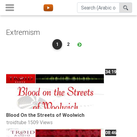
Extremism
Home
1
2
About
Channels
Playlists
34:19
Favorites
Create
Account
Login
Blood On the Streets of Woolwich
troidtube
1509 Views
Belief
08:46
Children