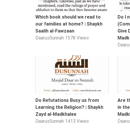
Tafsir
Worship
Which book should we read to
Do I 
our families at home? | Shaykh
(Comm
Saalih al-Fawzaan
Give 
©
DaarusSunnah
1578 Views
Madk
2026
Daaru
Sunnah.TV
14:03
Do Refutations Busy us from
Are t
Learning the Religion? | Shaykh
in th
Zayd al-Madkhalee
Madk
DaarusSunnah
1413 Views
Daaru