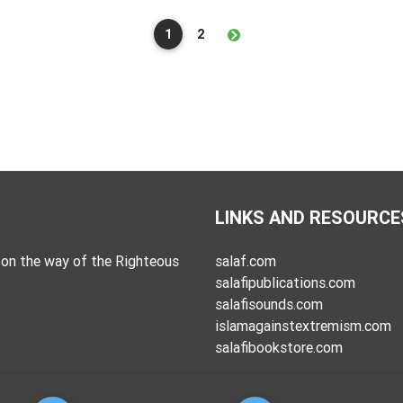
1
2
LINKS AND RESOURCE
on the way of the Righteous
salaf.com
salafipublications.com
salafisounds.com
islamagainstextremism.com
salafibookstore.com