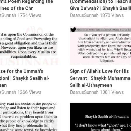
m's Poem Regarding the
(Commendation) to Teach 
ines of the Chr
Give Da'wah? | Shaykh Saalih
sSunnah
1754 Views
DaarusSunnah
1870 Views
05:06
se for the Ummah's
Sign of Allah's Love for His
ionl | Shaykh Saalih al-
Servant | Shaykh Muhammad
aan
Salih al-Uthaymeen
sSunnah
1266 Views
DaarusSunnah
1381 Views
01:42