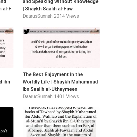
and
and Speaking without Knowledge
 al-F
| Shaykh Saalih al-Faw
DaarusSunnah
2014 Views
04:19
01:52
The Best Enjoyment in the
 ibn
Worldly Life | Shaykh Muhammad
ibn Saalih al-Uthaymeen
DaarusSunnah
1401 Views
05:07
00:40