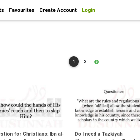
ts
Favourites
Create Account
Login
1
2
04:37
stion for Christians: Ibn al-
Do I need a Tazkiyah