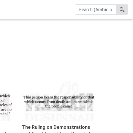
00:42
01:13
The Ruling on Demonstrations