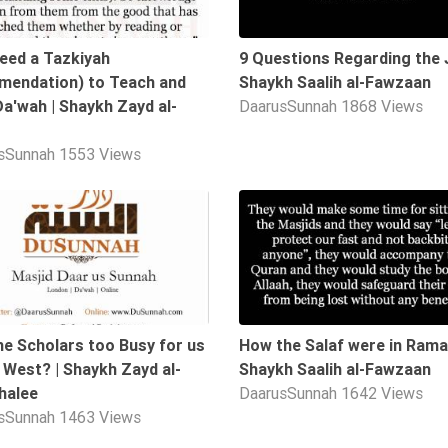
need a Tazkiyah
9 Questions Regarding the J
endation) to Teach and
Shaykh Saalih al-Fawzaan
Da'wah | Shaykh Zayd al-
DaarusSunnah
1868 Views
sSunnah
1553 Views
04:52
he Scholars too Busy for us
How the Salaf were in Rama
e West? | Shaykh Zayd al-
Shaykh Saalih al-Fawzaan
halee
DaarusSunnah
1642 Views
sSunnah
1463 Views