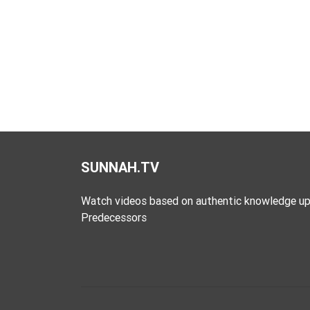
SUNNAH.TV
Watch videos based on authentic knowledge up
Predecessors