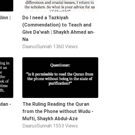
inn |
Do I need a Tazkiyah
(Commendation) to Teach and
Give Da'wah | Shaykh Ahmed an-
Na
DaarusSunnah
1360 Views
01:21
00:21
dan -
The Ruling Reading the Quran
from the Phone without Wudu -
Mufti, Shaykh Abdul-Aze
DaarusSunnah
1553 Views