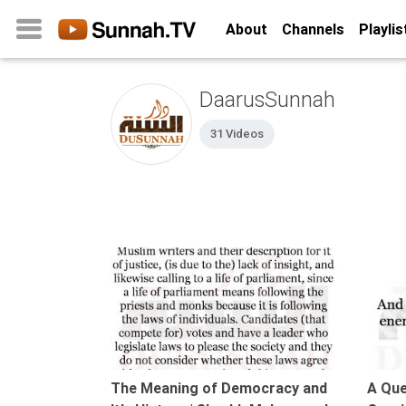
About
Channels
Playlis
DaarusSunnah
Home
31 Videos
About
Channels
Playlists
Favorites
Create
07:21
Account
Login
Belief
The Meaning of Democracy and
A Que
Children