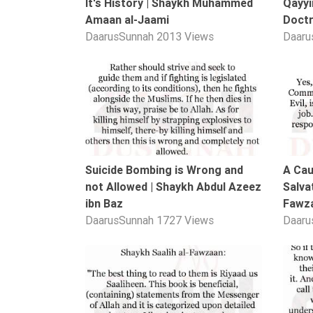
It's History | Shaykh Muhammed
Qayyi
Extremism
Amaan al-Jaami
Doctr
DaarusSunnah
2013 Views
Daaru
Family
Fasting
01:02
Jurisprudence
Knowledge
Marriage
Methodology
Suicide Bombing is Wrong and
A Cau
Monotheism
not Allowed | Shaykh Abdul Azeez
Salvat
Non-
ibn Baz
Fawz
Muslims
DaarusSunnah
1727 Views
Daaru
Other
Quran
00:40
Sects
Society