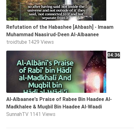
Refutation of the Habashee [Ahbash] - Imaam
Muhammad Naasirud-Deen Al-Albaanee
troidtube
1429 Views
04:36
Al-Albaanee's Praise of Rabee Bin Haadee Al-
Madkhalee & Muqbil Bin Haadee Al-Waadi
SunnahTV
1141 Views