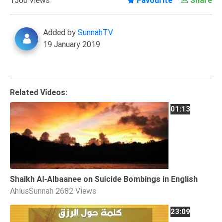
Extremism
Family
Added by
SunnahTV
Fasting
19 January 2019
Jurisprudence
Knowledge
Marriage
Related Videos:
Methodology
01:13
Monotheism
Non-
Muslims
Other
Shaikh Al-Albaanee on Suicide Bombings in English
Quran
AhlusSunnah
2682 Views
Sects
23:09
Society