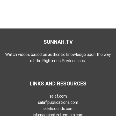
SUNNAH.TV
Watch videos based on authentic knowledge upon the way
of the Righteous Predecessors
LINKS AND RESOURCES
salaf.com
salafipublications.com
salafisounds.com
islamagainstextremism.com