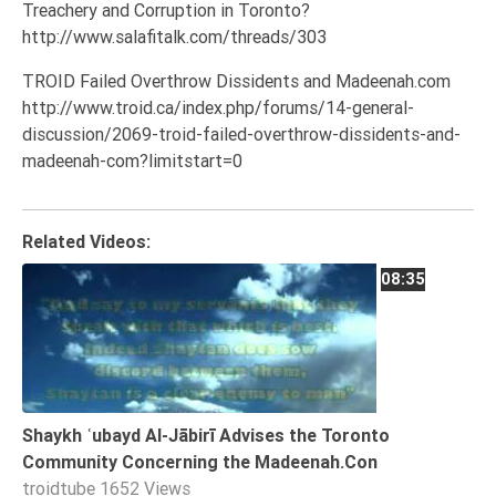
Treachery and Corruption in Toronto?
Tafsir
http://www.salafitalk.com/threads/303
Worship
TROID Failed Overthrow Dissidents and Madeenah.com
http://www.troid.ca/index.php/forums/14-general-
©
discussion/2069-troid-failed-overthrow-dissidents-and-
2026
madeenah-com?limitstart=0
Sunnah.TV
Related Videos:
08:35
Shaykh ʿubayd Al-Jābirī Advises the Toronto
Community Concerning the Madeenah.Con
troidtube
1652 Views