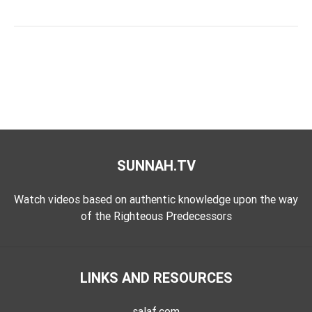
SUNNAH.TV
Watch videos based on authentic knowledge upon the way
of the Righteous Predecessors
LINKS AND RESOURCES
salaf.com