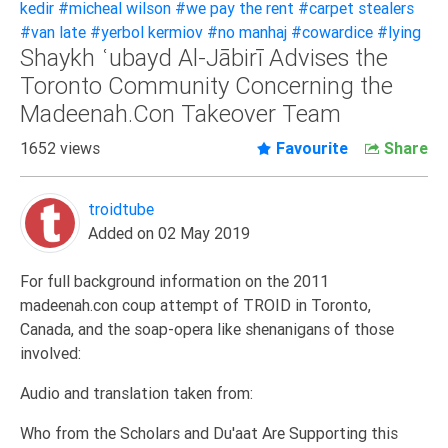
kedir
#micheal wilson
#we pay the rent
#carpet stealers
Extremism
#van late
#yerbol kermiov
#no manhaj
#cowardice
#lying
Shaykh ʿubayd Al-Jābirī Advises the
Family
Toronto Community Concerning the
Fasting
Madeenah.Con Takeover Team
Jurisprudence
1652 views
Favourite
Share
Knowledge
Marriage
troidtube
Methodology
Added on 02 May 2019
Monotheism
Non-
For full background information on the 2011
Muslims
madeenah.con coup attempt of TROID in Toronto,
Canada, and the soap-opera like shenanigans of those
Other
involved:
Quran
Audio and translation taken from:
Sects
Society
Who from the Scholars and Du'aat Are Supporting this